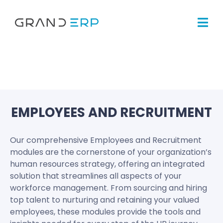
EMPLOYEES AND RECRUITMENT
Our comprehensive Employees and Recruitment
modules are the cornerstone of your organization’s
human resources strategy, offering an integrated
solution that streamlines all aspects of your
workforce management. From sourcing and hiring
top talent to nurturing and retaining your valued
employees, these modules provide the tools and