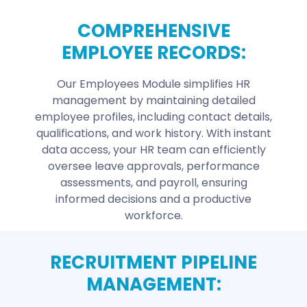
COMPREHENSIVE
EMPLOYEE RECORDS:
Our Employees Module simplifies HR
management by maintaining detailed
employee profiles, including contact details,
qualifications, and work history. With instant
data access, your HR team can efficiently
oversee leave approvals, performance
assessments, and payroll, ensuring
informed decisions and a productive
workforce.
RECRUITMENT PIPELINE
MANAGEMENT: