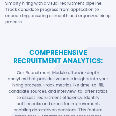
Simplify hiring with a visual recruitment pipeline.
Track candidate progress from application to
onboarding, ensuring a smooth and organized hiring
process.
COMPREHENSIVE
RECRUITMENT ANALYTICS:
Our Recruitment Module offers in-depth
analytics that provides valuable insights into your
hiring process. Track metrics like time-to-fill,
candidate sources, and interview-to-offer ratios
to assess recruitment efficiency. Identify
bottlenecks and areas for improvement,
enabling data-driven decisions. This feature