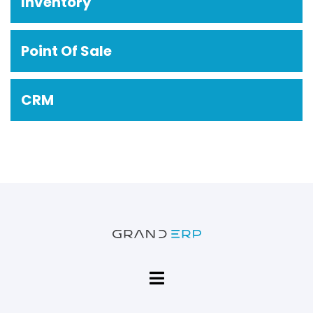
Inventory
Point Of Sale
CRM