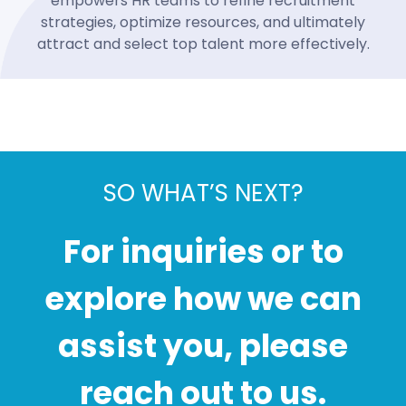
empowers HR teams to refine recruitment
strategies, optimize resources, and ultimately
attract and select top talent more effectively.
SO WHAT’S NEXT?
For inquiries or to
explore how we can
assist you, please
reach out to us.