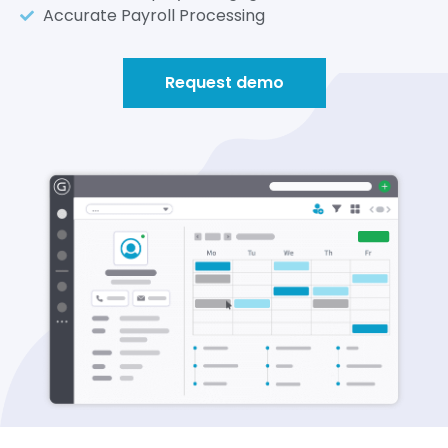
Accurate Payroll Processing
Request demo