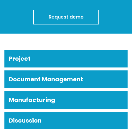
Request demo
Project
Document Management
Manufacturing
Discussion