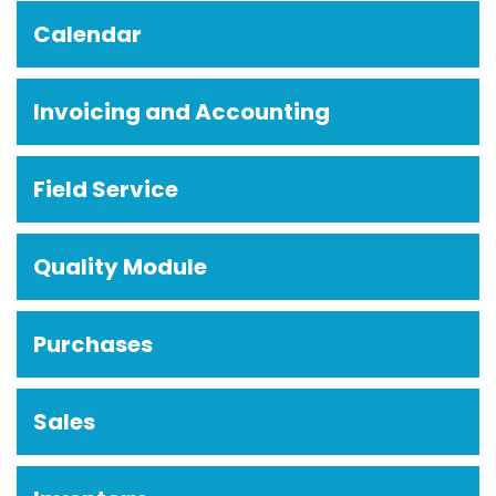
Calendar
Invoicing and Accounting
Field Service
Quality Module
Purchases
Sales