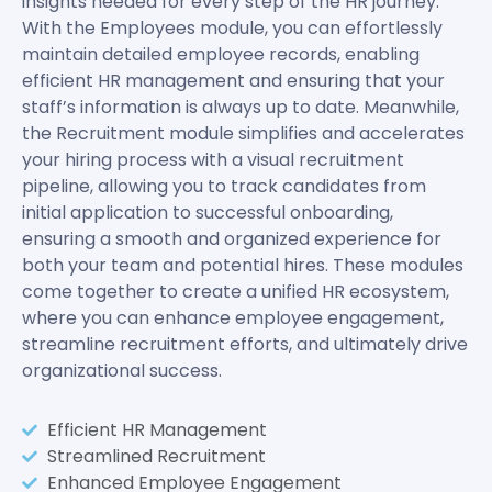
insights needed for every step of the HR journey.
With the Employees module, you can effortlessly
maintain detailed employee records, enabling
efficient HR management and ensuring that your
staff’s information is always up to date. Meanwhile,
the Recruitment module simplifies and accelerates
your hiring process with a visual recruitment
pipeline, allowing you to track candidates from
initial application to successful onboarding,
ensuring a smooth and organized experience for
both your team and potential hires. These modules
come together to create a unified HR ecosystem,
where you can enhance employee engagement,
streamline recruitment efforts, and ultimately drive
organizational success.
Efficient HR Management
Streamlined Recruitment
Enhanced Employee Engagement