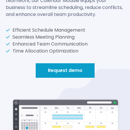
teamwork, our Calendar Module equips your
business to streamline scheduling, reduce conflicts,
and enhance overall team productivity.
Efficient Schedule Management
Seamless Meeting Planning
Enhanced Team Communication
Time Allocation Optimization
Request demo