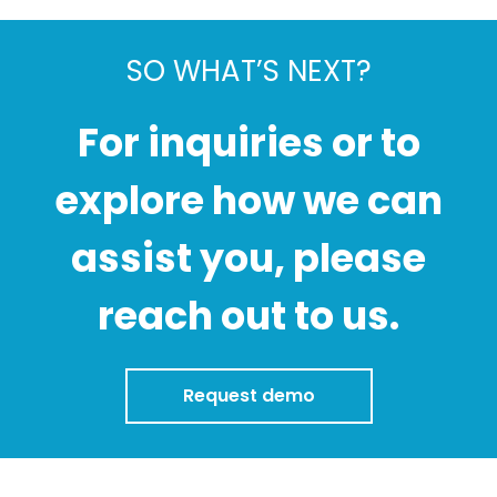
SO WHAT’S NEXT?
For inquiries or to
explore how we can
assist you, please
reach out to us.
Request demo