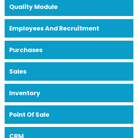
Quality Module
Employees And Recruitment
Purchases
Sales
Inventory
Point Of Sale
CRM