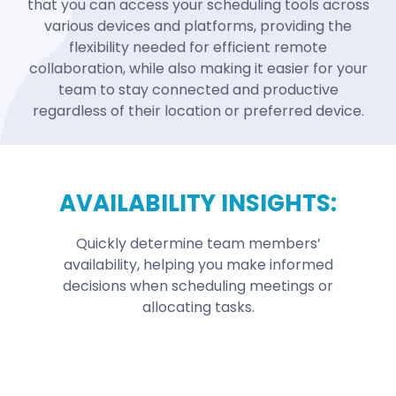
that you can access your scheduling tools across
various devices and platforms, providing the
flexibility needed for efficient remote
collaboration, while also making it easier for your
team to stay connected and productive
regardless of their location or preferred device.
AVAILABILITY INSIGHTS:
Quickly determine team members’
availability, helping you make informed
decisions when scheduling meetings or
allocating tasks.