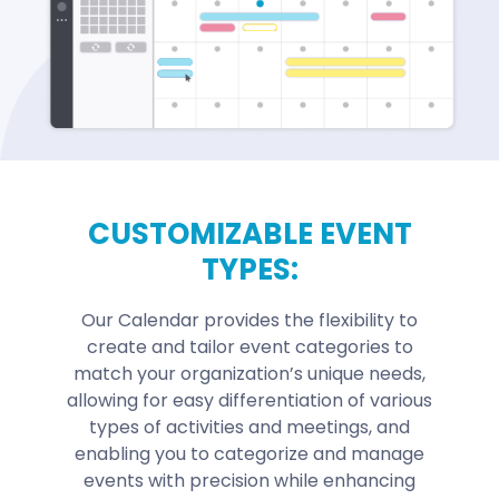
CUSTOMIZABLE EVENT
TYPES:
Our Calendar provides the flexibility to
create and tailor event categories to
match your organization’s unique needs,
allowing for easy differentiation of various
types of activities and meetings, and
enabling you to categorize and manage
events with precision while enhancing