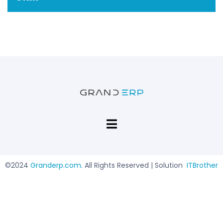
©2024
Granderp.com
.
All Rights Reserved | Solution
ITBrother