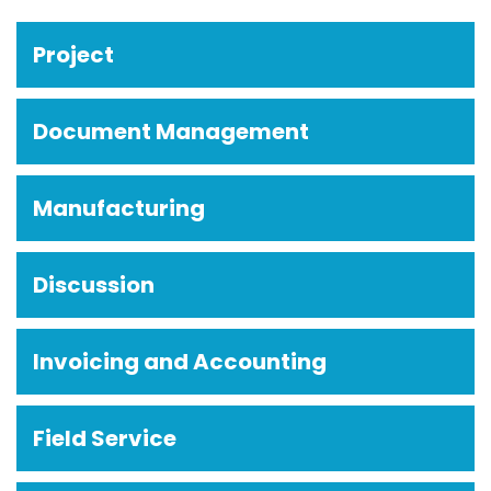
Project
Document Management
Manufacturing
Discussion
Invoicing and Accounting
Field Service