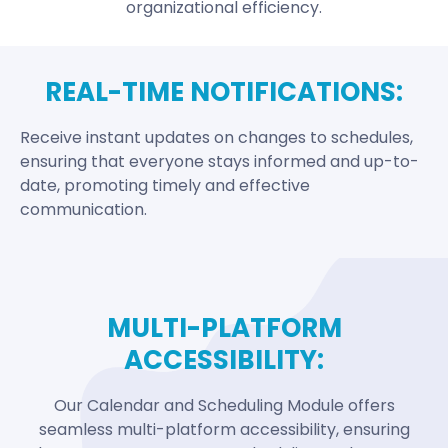
organizational efficiency.
REAL-TIME NOTIFICATIONS:
Receive instant updates on changes to schedules,
ensuring that everyone stays informed and up-to-
date, promoting timely and effective
communication.
MULTI-PLATFORM
ACCESSIBILITY:
Our Calendar and Scheduling Module offers
seamless multi-platform accessibility, ensuring