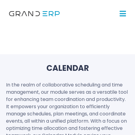
CALENDAR
In the realm of collaborative scheduling and time
management, our module serves as a versatile tool
for enhancing team coordination and productivity.
It empowers your organization to efficiently
manage schedules, plan meetings, and coordinate
events, all within a unified platform. With a focus on
optimizing time allocation and fostering effective