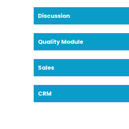
Discussion
Quality Module
Sales
CRM