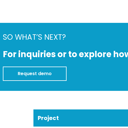
SO WHAT’S NEXT?
For inquiries or to explore ho
Request demo
Project