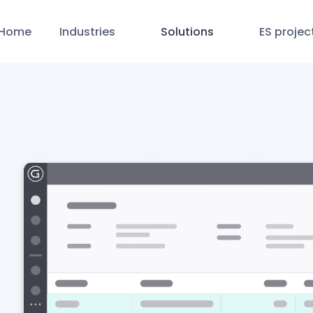
Home
Industries
Solutions
ES projec