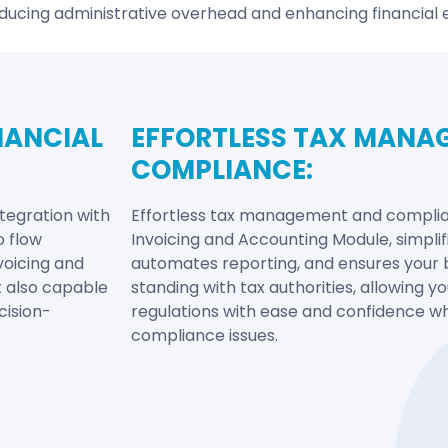
ducing administrative overhead and enhancing financial e
NANCIAL
EFFORTLESS TAX MANA
COMPLIANCE:
tegration with
Effortless tax management and complian
o flow
Invoicing and Accounting Module, simplifi
voicing and
automates reporting, and ensures your 
t also capable
standing with tax authorities, allowing 
cision-
regulations with ease and confidence whi
compliance issues.