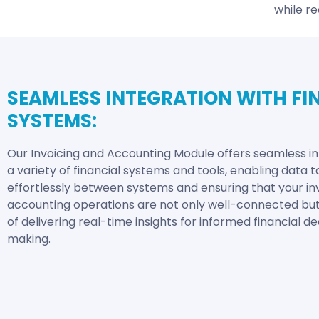
while re
SEAMLESS INTEGRATION WITH FI
SYSTEMS:
Our Invoicing and Accounting Module offers seamless in
a variety of financial systems and tools, enabling data t
effortlessly between systems and ensuring that your in
accounting operations are not only well-connected bu
of delivering real-time insights for informed financial de
making.