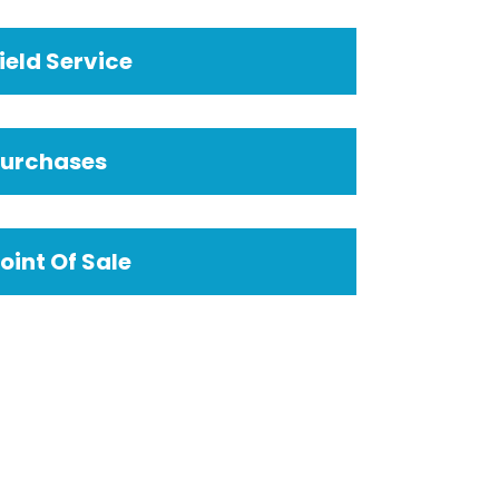
ield Service
Purchases
oint Of Sale