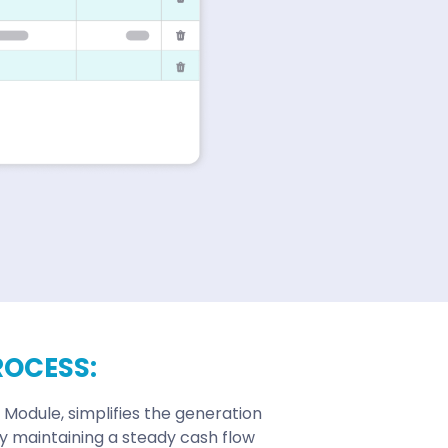
ROCESS:
 Module, simplifies the generation
ly maintaining a steady cash flow