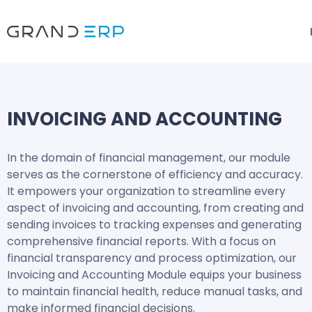
INVOICING AND ACCOUNTING
In the domain of financial management, our module
serves as the cornerstone of efficiency and accuracy.
It empowers your organization to streamline every
aspect of invoicing and accounting, from creating and
sending invoices to tracking expenses and generating
comprehensive financial reports. With a focus on
financial transparency and process optimization, our
Invoicing and Accounting Module equips your business
to maintain financial health, reduce manual tasks, and
make informed financial decisions.