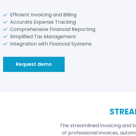
Efficient Invoicing and Billing
Accurate Expense Tracking
Comprehensive Financial Reporting
Simplified Tax Management
Integration with Financial Systems
Request demo
STREA
The streamlined invoicing and bi
of professional invoices, autom