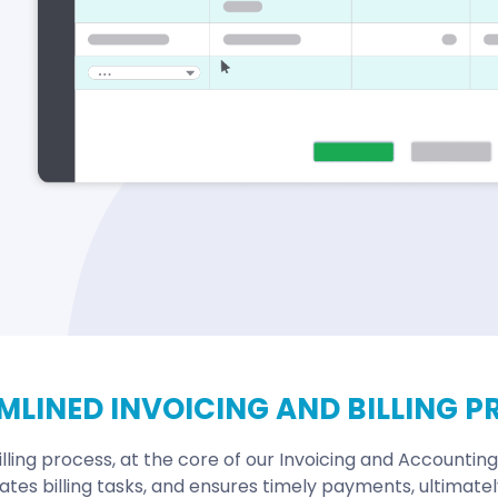
MLINED INVOICING AND BILLING P
lling process, at the core of our Invoicing and Accounting
ates billing tasks, and ensures timely payments, ultimate