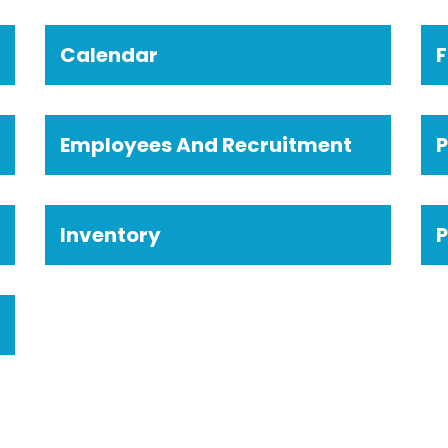
Calendar
F
Employees And Recruitment
Inventory
P