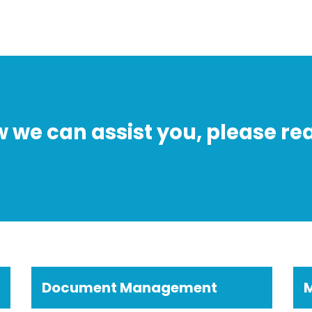
w we can assist you, please rea
Document Management