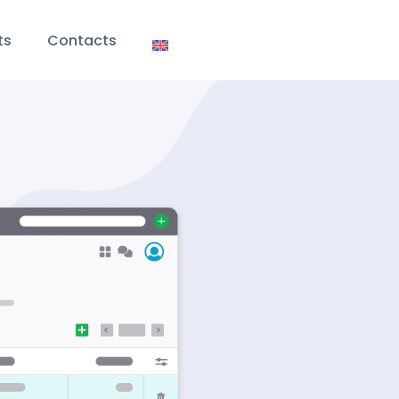
ts
Contacts