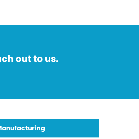
ch out to us.
Manufacturing