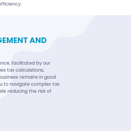
fficiency.
GEMENT AND
ce, facilitated by our
es tax calculations,
business remains in good
you to navigate complex tax
le reducing the risk of